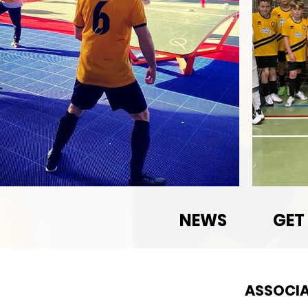
NEWS
GET
ASSOCIA