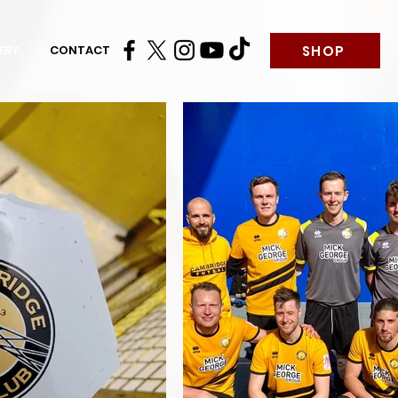
SHOP
ERY
CONTACT