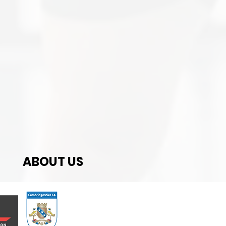
ABOUT US