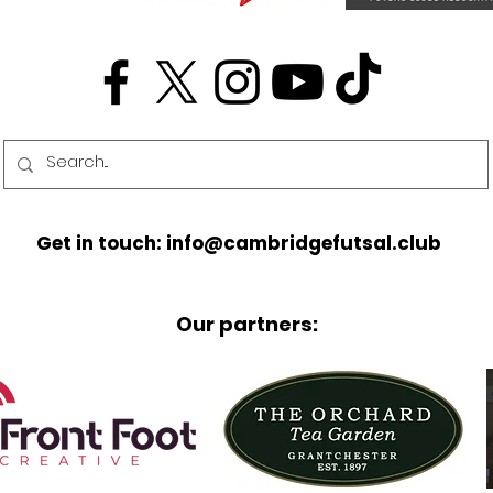
Get in touch: info@cambridgefutsal.club
Our partners: