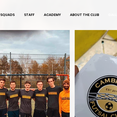
SQUADS
STAFF
ACADEMY
ABOUT THE CLUB
GALL