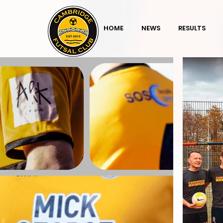
HOME
NEWS
RESULTS