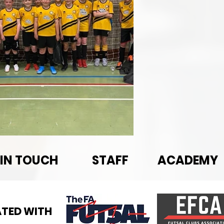
 IN TOUCH
STAFF
ACADEMY
TED WITH