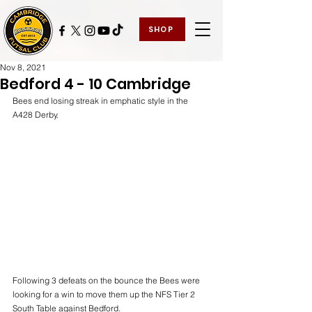
SHOP
Nov 8, 2021
Bedford 4 - 10 Cambridge
Bees end losing streak in emphatic style in the 
A428 Derby.
Following 3 defeats on the bounce the Bees were 
looking for a win to move them up the NFS Tier 2 
South Table against Bedford.