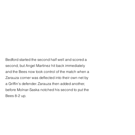
Bedford started the second half well and scored a 
second, but Angel Martinez hit back immediately 
and the Bees now took control of the match when a 
Zarauza corner was deflected into their own net by 
a Griffin's defender. Zarauza then added another, 
before Molnar-Saska notched his second to put the 
Bees 8-2 up.