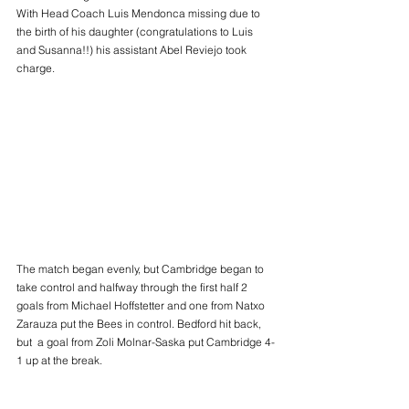
With Head Coach Luis Mendonca missing due to 
the birth of his daughter (congratulations to Luis 
and Susanna!!) his assistant Abel Reviejo took 
charge.
The match began evenly, but Cambridge began to 
take control and halfway through the first half 2 
goals from Michael Hoffstetter and one from Natxo 
Zarauza put the Bees in control. Bedford hit back, 
but  a goal from Zoli Molnar-Saska put Cambridge 4-
1 up at the break.