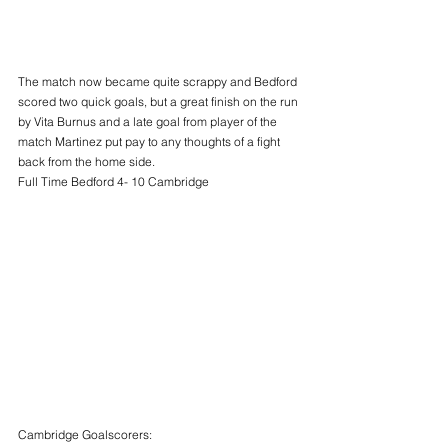
The match now became quite scrappy and Bedford 
scored two quick goals, but a great finish on the run 
by Vita Burnus and a late goal from player of the 
match Martinez put pay to any thoughts of a fight 
back from the home side.
Full Time Bedford 4- 10 Cambridge
Cambridge Goalscorers: