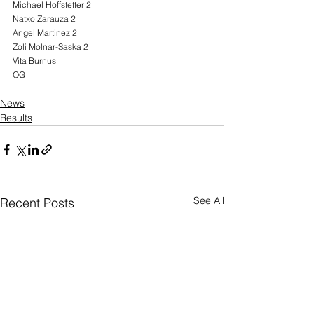
Michael Hoffstetter 2
Natxo Zarauza 2
Angel Martinez 2
Zoli Molnar-Saska 2
Vita Burnus
OG
News
Results
See All
Recent Posts