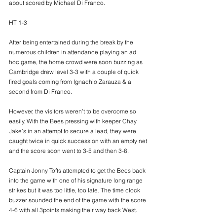
about scored by Michael Di Franco.
HT 1-3
After being entertained during the break by the 
numerous children in attendance playing an ad 
hoc game, the home crowd were soon buzzing as 
Cambridge drew level 3-3 with a couple of quick 
fired goals coming from Ignachio Zarauza & a 
second from Di Franco.
However, the visitors weren’t to be overcome so 
easily. With the Bees pressing with keeper Chay 
Jake’s in an attempt to secure a lead, they were 
caught twice in quick succession with an empty net 
and the score soon went to 3-5 and then 3-6.
Captain Jonny Tofts attempted to get the Bees back 
into the game with one of his signature long range 
strikes but it was too little, too late. The time clock 
buzzer sounded the end of the game with the score 
4-6 with all 3points making their way back West.