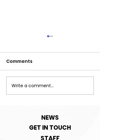
Comments
Exciting News!
Write a comment...
Important:Clu
Contact detai
change!
NEWS
GET IN TOUCH
STAFF