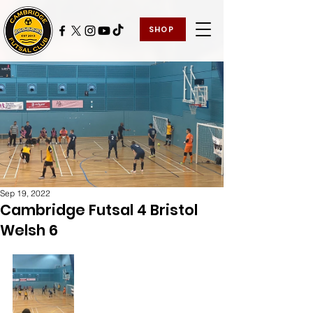
SHOP
Sep 19, 2022
Cambridge Futsal 4 Bristol
Welsh 6