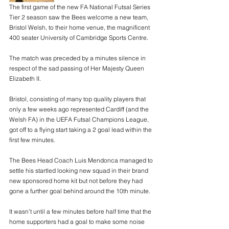
The first game of the new FA National Futsal Series 
Tier 2 season saw the Bees welcome a new team, 
Bristol Welsh, to their home venue, the magnificent 
400 seater University of Cambridge Sports Centre.
The match was preceded by a minutes silence in 
respect of the sad passing of Her Majesty Queen 
Elizabeth II.
Bristol, consisting of many top quality players that 
only a few weeks ago represented Cardiff (and the 
Welsh FA) in the UEFA Futsal Champions League, 
got off to a flying start taking a 2 goal lead within the 
first few minutes.
The Bees Head Coach Luis Mendonca managed to 
settle his startled looking new squad in their brand 
new sponsored home kit but not before they had 
gone a further goal behind around the 10th minute.
It wasn’t until a few minutes before half time that the 
home supporters had a goal to make some noise 