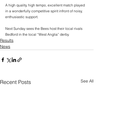
A high quality, high tempo, excellent match played 
in a wonderfully competitive spirit infront of noisy, 
enthusiastic support.
Next Sunday sees the Bees host their local rivals 
Bedford in the local “West Anglia” derby.
Results
News
See All
Recent Posts