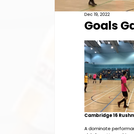
Dec 19, 2022
Goals Ga
Cambridge 16 Rushm
A dominate performan