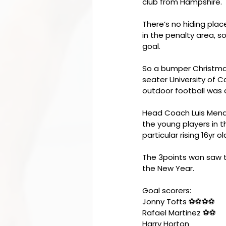
club from Hampshire.
There’s no hiding place
in the penalty area, 
goal.
So a bumper Christma
seater University of C
outdoor football was a
Head Coach Luis Mendo
the young players in 
particular rising 16yr o
The 3points won saw th
the New Year.
Goal scorers:
Jonny Tofts ⚽️⚽️⚽️⚽️
Rafael Martinez ⚽️⚽️
Harry Horton