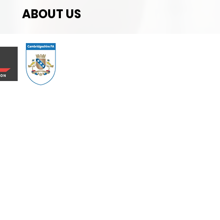
ABOUT US