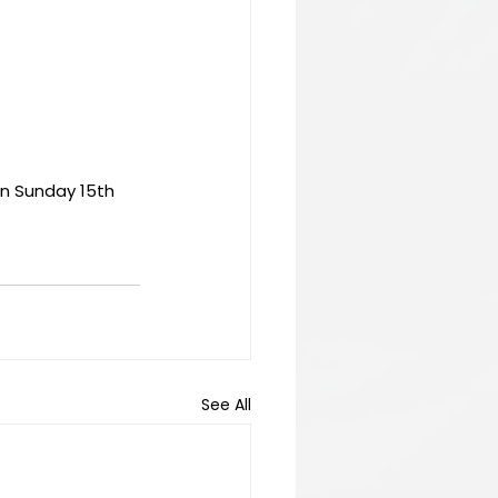
n Sunday 15th 
See All