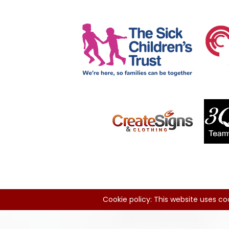
Cookie policy: This website uses coo