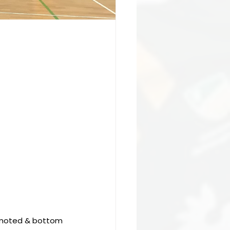
omoted & bottom 