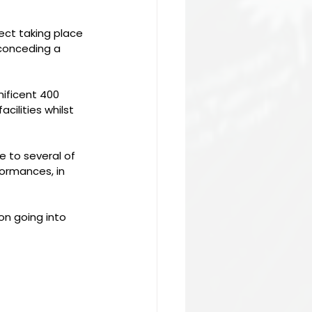
fect taking place 
 conceding a 
ficent 400 
ilities whilst 
 to several of 
ormances, in 
on going into 