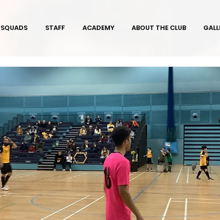
SQUADS
STAFF
ACADEMY
ABOUT THE CLUB
GALL