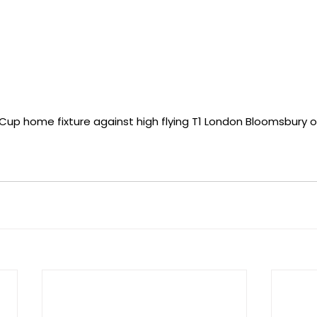
Cup home fixture against high flying T1 London Bloomsbury o