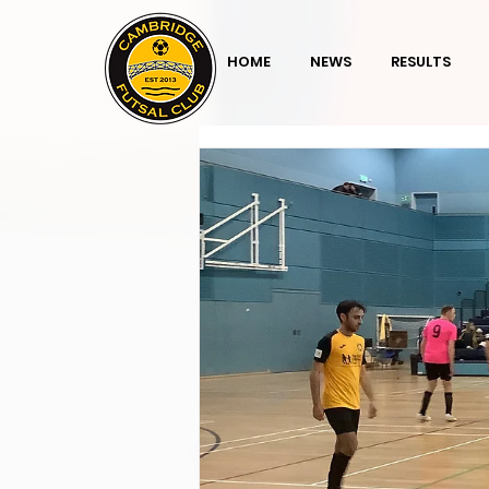
HOME
NEWS
RESULTS