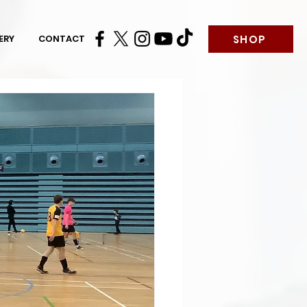
SHOP
ERY
CONTACT