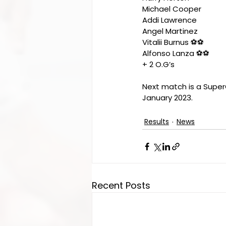
Michael Cooper
Addi Lawrence 
Angel Martinez 
Vitalii Burnus ⚽️⚽️
Alfonso Lanza ⚽️⚽️
+ 2 O.G’s
Next match is a Super
January 2023. 
Results
News
Recent Posts