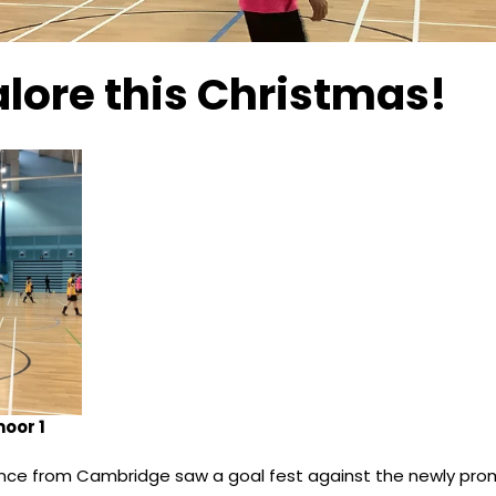
lore this Christmas!
oor 1
ce from Cambridge saw a goal fest against the newly pr