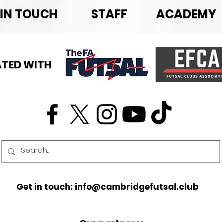
 IN TOUCH
STAFF
ACADEMY
TED WITH
Get in touch: info@cambridgefutsal.club