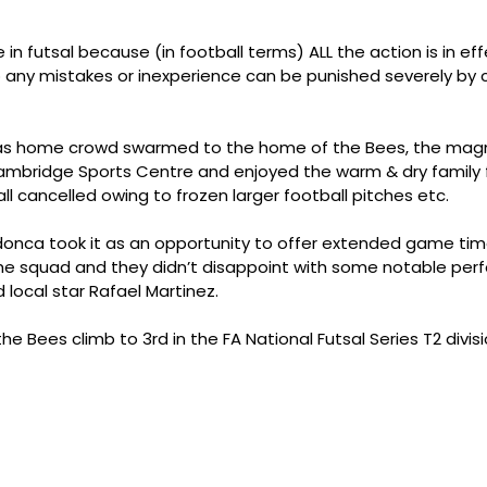
 in futsal because (in football terms) ALL the action is in ef
so any mistakes or inexperience can be punished severely by
s home crowd swarmed to the home of the Bees, the magni
ambridge Sports Centre and enjoyed the warm & dry family fac
ll cancelled owing to frozen larger football pitches etc.
nca took it as an opportunity to offer extended game time
the squad and they didn’t disappoint with some notable perf
ld local star Rafael Martinez.
e Bees climb to 3rd in the FA National Futsal Series T2 divisi