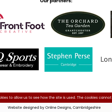
Our partners:
kies to allow us to see how the site is used. The cookies cannot 
Website designed by Online Designs, Cambridgeshire