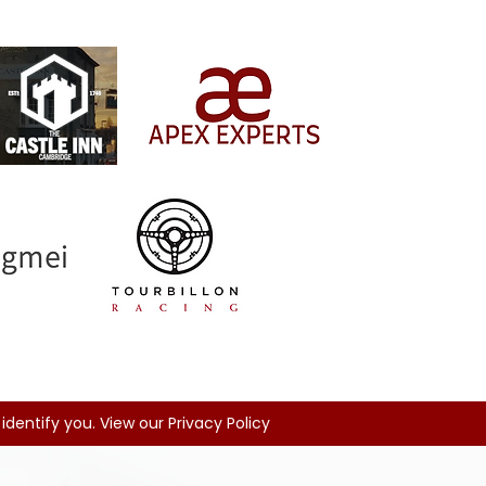
identify you. View our Privacy Policy