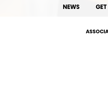
NEWS
GET
ASSOCIA