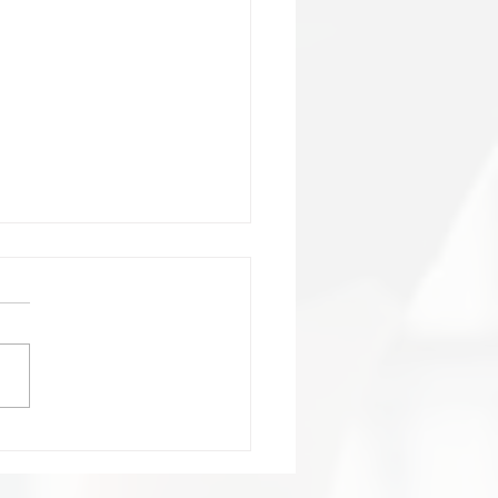
ortant:Club Contact
ails change!