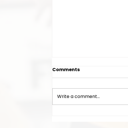
Comments
Write a comment...
AGM time/date/location
announced