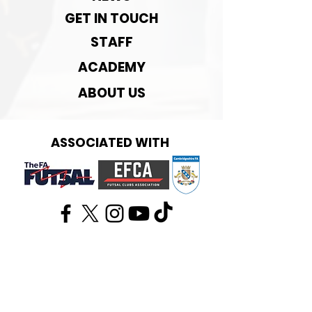
GET IN TOUCH
STAFF
ACADEMY
ABOUT US
ASSOCIATED WITH
Get in touch:
info@cambridgefutsal.club