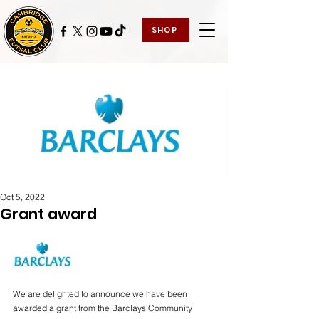
SHOP
Oct 5, 2022
Grant award
We are delighted to announce we have been 
awarded a grant from the Barclays Community 