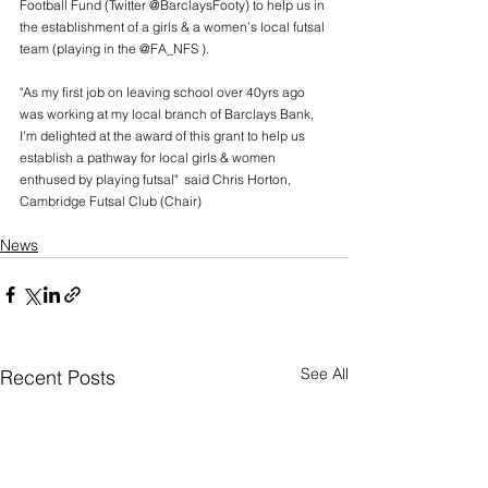
Football Fund (Twitter @BarclaysFooty) to help us in 
the establishment of a girls & a women’s local futsal 
team (playing in the @FA_NFS ).
"As my first job on leaving school over 40yrs ago 
was working at my local branch of Barclays Bank, 
I'm delighted at the award of this grant to help us 
establish a pathway for local girls & women 
enthused by playing futsal"  said Chris Horton, 
Cambridge Futsal Club (Chair)
News
See All
Recent Posts