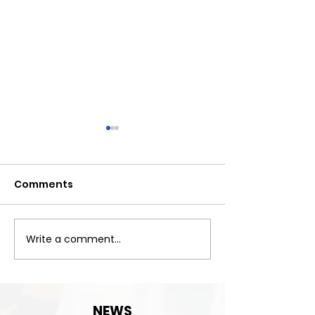
Comments
Exciting News!
Write a comment...
Important:Clu
Contact detai
change!
NEWS