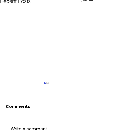
Recent Posts
Comments
Exciting News!
Write a comment...