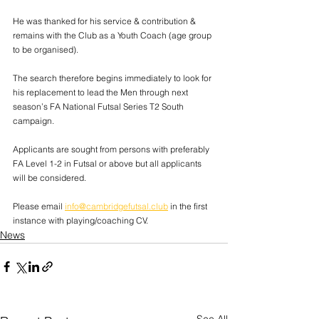
He was thanked for his service & contribution & 
remains with the Club as a Youth Coach (age group 
to be organised).
The search therefore begins immediately to look for 
his replacement to lead the Men through next 
season’s FA National Futsal Series T2 South 
campaign.
Applicants are sought from persons with preferably 
FA Level 1-2 in Futsal or above but all applicants 
will be considered.
Please email 
info@cambridgefutsal.club
 in the first 
instance with playing/coaching CV.
News
See All