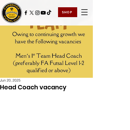
SHOP
Jun 20, 2025
Head Coach vacancy