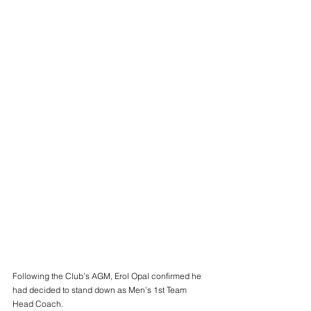
Following the Club’s AGM, Erol Opal confirmed he 
had decided to stand down as Men’s 1st Team 
Head Coach. 