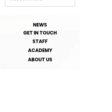
Important:Clu
Contact detai
change!
NEWS
GET IN TOUCH
STAFF
ACADEMY
ABOUT US
ASSOCIATED WITH