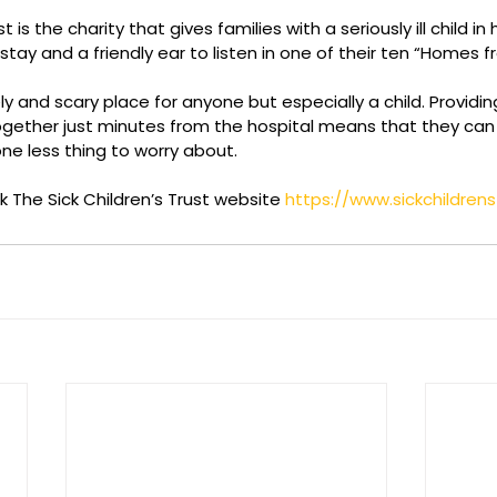
t is the charity that gives families with a seriously ill child in 
tay and a friendly ear to listen in one of their ten “Homes 
y and scary place for anyone but especially a child. Providing
ether just minutes from the hospital means that they can b
one less thing to worry about.
 The Sick Children’s Trust website 
https://www.sickchildrens