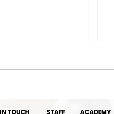
Exciting News!
Imp
det
 IN TOUCH
STAFF
ACADEMY