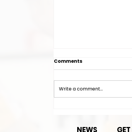
Comments
Write a comment...
AGM time/date/location
announced
NEWS
GET