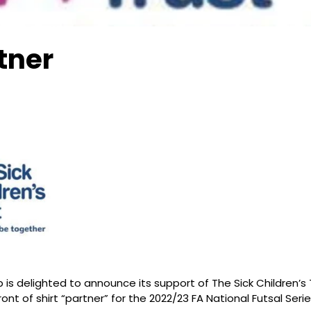
tner
is delighted to announce its support of The Sick Children’s T
ont of shirt “partner” for the 2022/23 FA National Futsal Seri