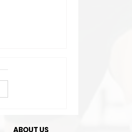
ortant:Club Contact
ails change!
ABOUT US