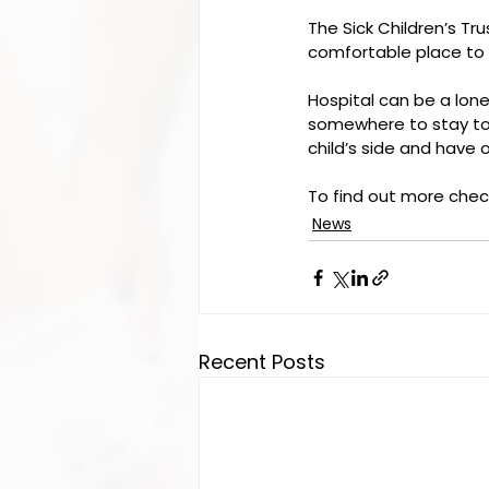
The Sick Children’s Trus
comfortable place to s
Hospital can be a lonel
somewhere to stay tog
child’s side and have 
To find out more check
News
Recent Posts