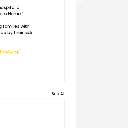
hospital a 
from Home.”
 families with 
e by their sick 
trust.org/
See All