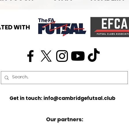
TED WITH
Get in touch: info@cambridgefutsal.club
Our partners: