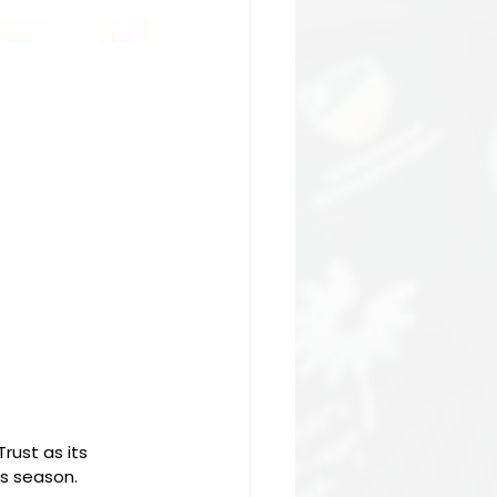
rust as its 
es season.