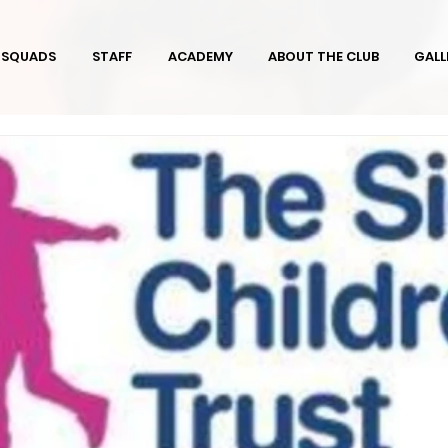
SQUADS
STAFF
ACADEMY
ABOUT THE CLUB
GALL