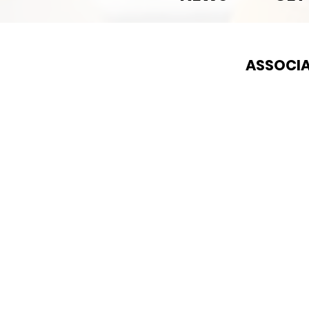
ASSOCIA