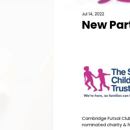
Jul 14, 2022
New Par
Cambridge Futsal Club 
nominated charity & fr