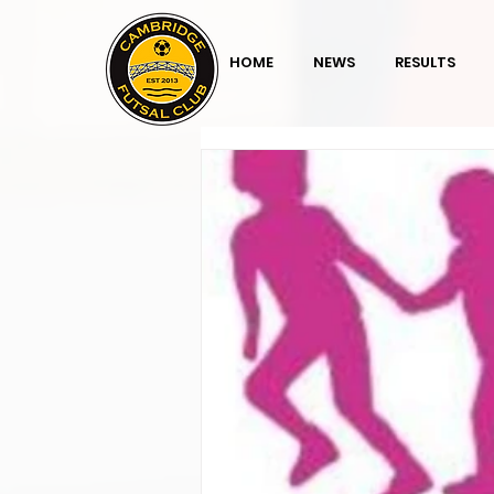
HOME
NEWS
RESULTS