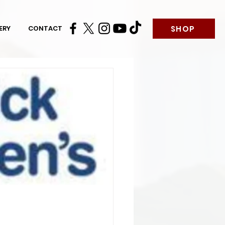
SHOP
ERY
CONTACT