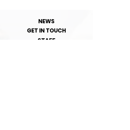
Contact detai
change!
NEWS
GET IN TOUCH
STAFF
ACADEMY
ABOUT US
ASSOCIATED WITH