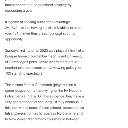
inexperience can be punished severely by 
conceding a goal.
It’s game of seeking numerical advantage. 
2v1.3v2…or just having the skills & ability to beat 
your 1v1 marker thus creating a goal scoring 
opportunity.
Sundays first match of 2023 was played infront of a 
bumper home crowd at the magnificent University 
of Cambridge Sports Centre where there are 400 
comfortable tiered seats and a viewing gallery for 
100 standing spectators.
The visitors for this Cup match (played in an 8 
game league format) are vying for the FA National 
Futsal Series T1 title. On this evidence, they have a 
very good chance of securing it if they continue in 
this form with a team of international representative 
futsal players from as far apart as Northern Ireland 
to New Zealand and many countries in between!