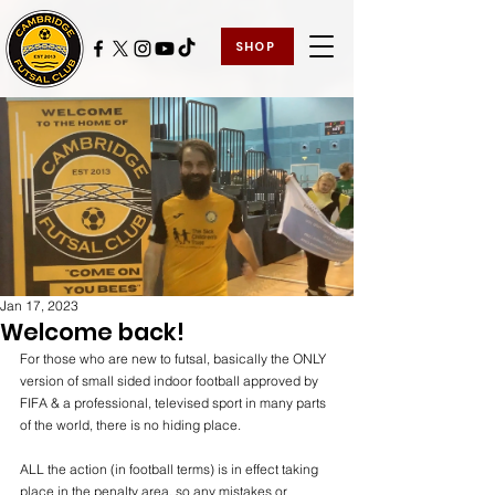
SHOP
Jan 17, 2023
Welcome back!
For those who are new to futsal, basically the ONLY 
version of small sided indoor football approved by 
FIFA & a professional, televised sport in many parts 
of the world, there is no hiding place.
ALL the action (in football terms) is in effect taking 
place in the penalty area, so any mistakes or 