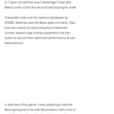
0-7 down at half time saw Cambridge Futsal (the 
Bees) come out for the second half playing for pride.
A beautiful chip over the advancing keeper by 
ANGEL Martinez saw the Bees grab one back. Alas 
that was merely an early sting that irritated the 
London based huge charity supported club into 
action to secure their dominant performance & well 
deserved win.
In patches of the game, it was pleasing to see the 
Bees going toe to toe with Bloomsbury with a mix of 