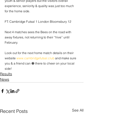
youth & senior players but the visitors overall 
experience, seniority & quality was just too much 
for the home side.
FT: Cambridge Futsal 1 London Bloomsbury 12
Next 4 matches sees the Bees on the road with 
away fixtures, not returning to their “hive” until 
February.
Look out for the next home match details on their 
website 
www.cambridgefutsal.club
 and make sure 
you & a friend can 🐝 there to cheer on your local 
side!
Results
News
See All
Recent Posts