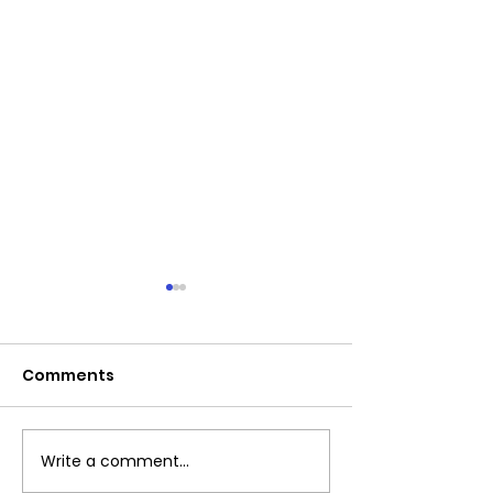
Comments
Exciting News!
Write a comment...
Important:Clu