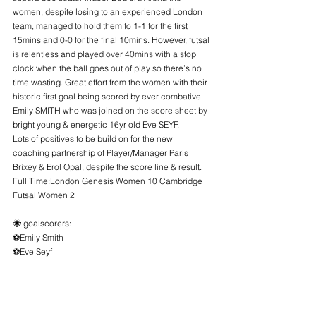
women, despite losing to an experienced London 
team, managed to hold them to 1-1 for the first 
15mins and 0-0 for the final 10mins. However, futsal 
is relentless and played over 40mins with a stop 
clock when the ball goes out of play so there’s no 
time wasting. Great effort from the women with their 
historic first goal being scored by ever combative 
Emily SMITH who was joined on the score sheet by 
bright young & energetic 16yr old Eve SEYF.
Lots of positives to be build on for the new 
coaching partnership of Player/Manager Paris 
Brixey & Erol Opal, despite the score line & result.
Full Time:London Genesis Women 10 Cambridge 
Futsal Women 2
🐝 goalscorers:
⚽️Emily Smith
⚽️Eve Seyf