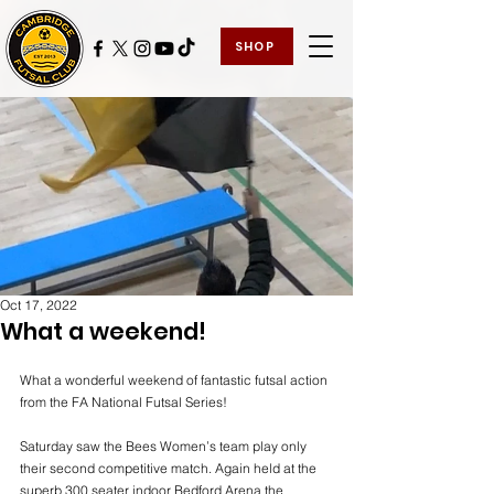
SHOP
Oct 17, 2022
What a weekend!
What a wonderful weekend of fantastic futsal action 
from the FA National Futsal Series!
Saturday saw the Bees Women’s team play only 
their second competitive match. Again held at the 
superb 300 seater indoor Bedford Arena the 