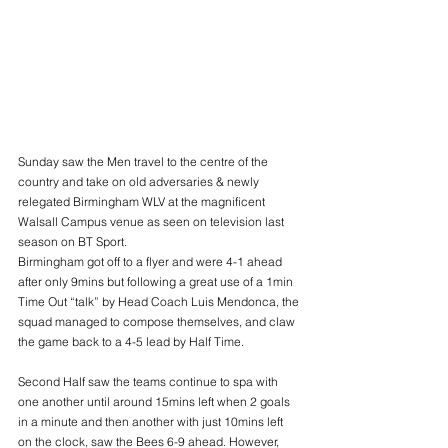
Sunday saw the Men travel to the centre of the 
country and take on old adversaries & newly 
relegated Birmingham WLV at the magnificent 
Walsall Campus venue as seen on television last 
season on BT Sport.
Birmingham got off to a flyer and were 4-1 ahead 
after only 9mins but following a great use of a 1min 
Time Out “talk” by Head Coach Luis Mendonca, the 
squad managed to compose themselves, and claw 
the game back to a 4-5 lead by Half Time.
Second Half saw the teams continue to spa with 
one another until around 15mins left when 2 goals 
in a minute and then another with just 10mins left 
on the clock, saw the Bees 6-9 ahead. However, 