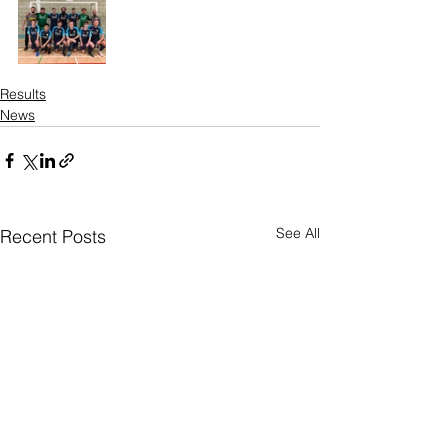
Results
News
See All
Recent Posts