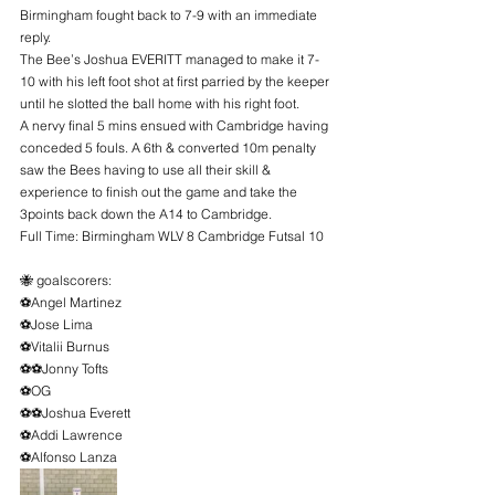
Birmingham fought back to 7-9 with an immediate 
reply.
The Bee’s Joshua EVERITT managed to make it 7-
10 with his left foot shot at first parried by the keeper 
until he slotted the ball home with his right foot.
A nervy final 5 mins ensued with Cambridge having 
conceded 5 fouls. A 6th & converted 10m penalty 
saw the Bees having to use all their skill & 
experience to finish out the game and take the 
3points back down the A14 to Cambridge.
Full Time: Birmingham WLV 8 Cambridge Futsal 10
🐝 goalscorers:
⚽️Angel Martinez
⚽️Jose Lima
⚽️Vitalii Burnus
⚽️⚽️Jonny Tofts
⚽️OG
⚽️⚽️Joshua Everett
⚽️Addi Lawrence
⚽️Alfonso Lanza