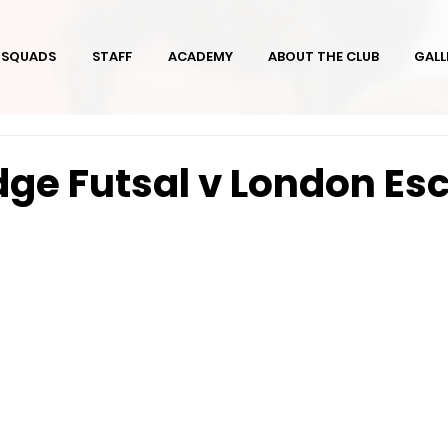
SQUADS
STAFF
ACADEMY
ABOUT THE CLUB
GALL
ge Futsal v London Esc