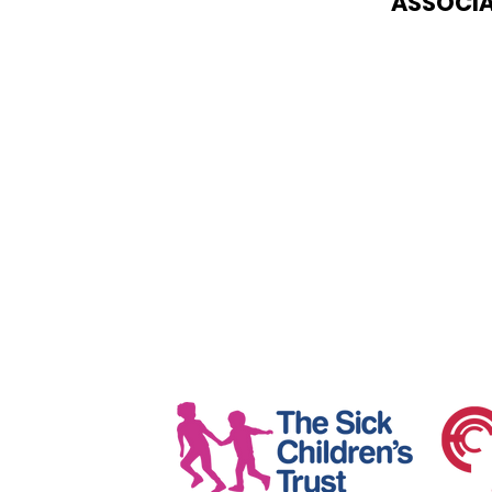
ASSOCIA