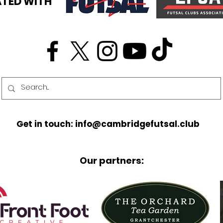
TED WITH
Get in touch: info@cambridgefutsal.club
Our partners: