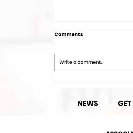
Comments
Write a comment...
Exciting News!
NEWS
GET