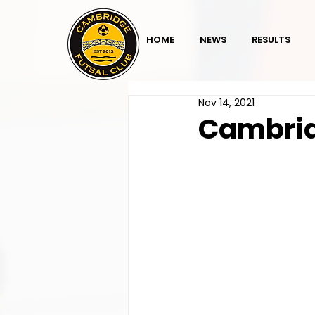
HOME
NEWS
RESULTS
Nov 14, 2021
Cambrid