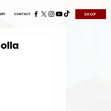
SHOP
ERY
CONTACT
olla