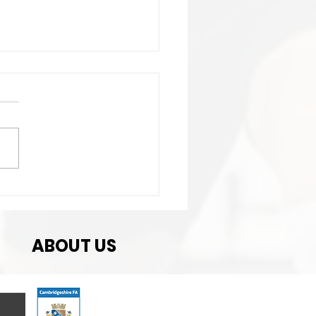
t Match
ABOUT US