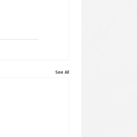
See All