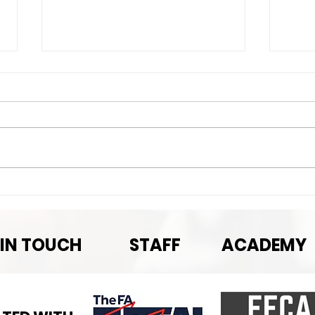
Nex
Next Game-September
Pre-season rematch
 IN TOUCH
STAFF
ACADEMY