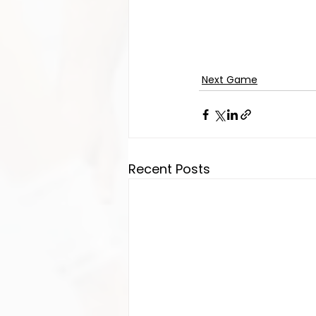
Next Game
Recent Posts