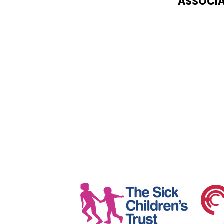
ASSOCIA