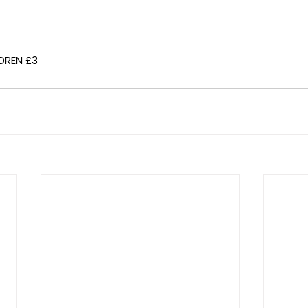
DREN £3