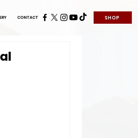
SHOP
ERY
CONTACT
al