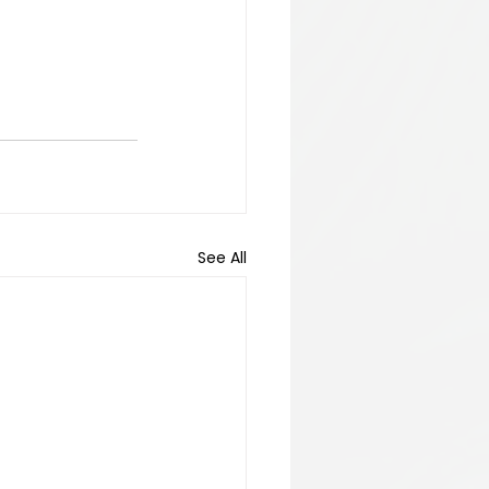
See All