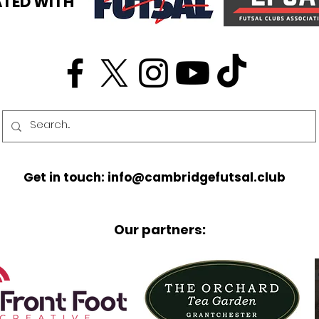
TED WITH
Get in touch: info@cambridgefutsal.club
Our partners: