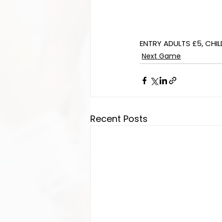
ENTRY ADULTS £5, CHIL
Next Game
Recent Posts