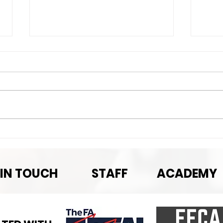
Nex
Next Game-September
Pre-season rematch
 IN TOUCH
STAFF
ACADEMY