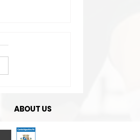
t Match
ABOUT US