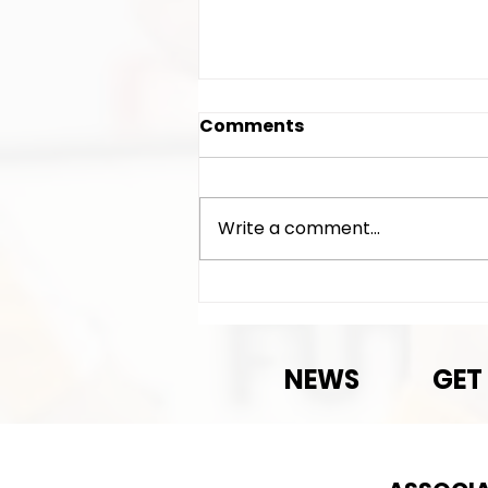
Comments
Write a comment...
Exciting News!
NEWS
GET