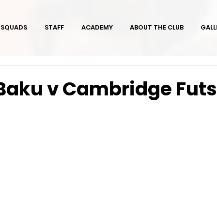
SQUADS
STAFF
ACADEMY
ABOUT THE CLUB
GALL
Baku v Cambridge Futs