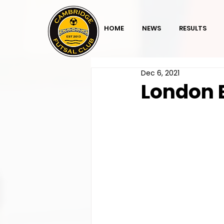
HOME
NEWS
RESULTS
Dec 6, 2021
London 