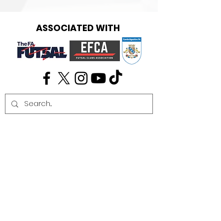
ASSOCIATED WITH
Get in touch:
info@cambridgefutsal.club
Our partners: