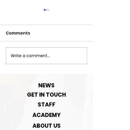
Comments
Next Match
Write a comment...
Next Game-
September Pre-
season rematch
NEWS
GET IN TOUCH
STAFF
ACADEMY
ABOUT US