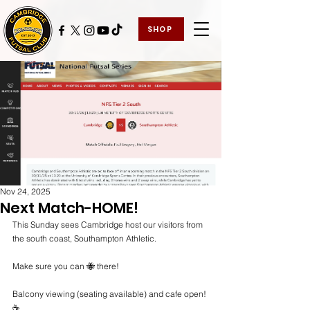
SHOP
Nov 24, 2025
Next Match-HOME!
This Sunday sees Cambridge host our visitors from 
the south coast, Southampton Athletic.
Make sure you can 🐝 there!
Balcony viewing (seating available) and cafe open! 
☕️ 