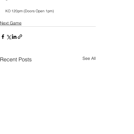
KO 120pm (Doors Open 1pm)
Next Game
See All
Recent Posts