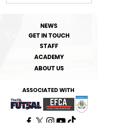
September Pre-
season rematch
NEWS
GET IN TOUCH
STAFF
ACADEMY
ABOUT US
ASSOCIATED WITH