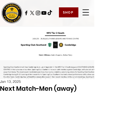
SHOP
Jan 13, 2025
Next Match-Men (away)