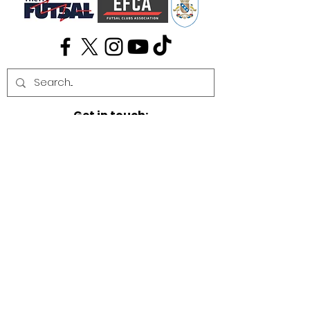
Get in touch:
info@cambridgefutsal.club
Our partners: