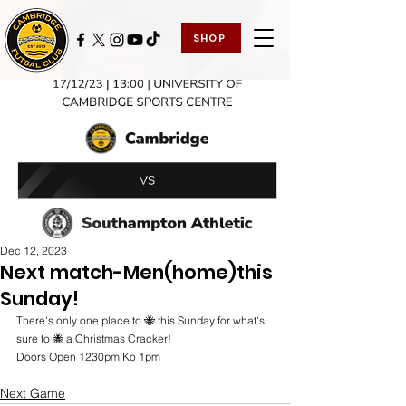
SHOP
Dec 12, 2023
Next match-Men(home)this
Sunday!
There's only one place to 🐝 this Sunday for what's 
sure to 🐝 a Christmas Cracker! 
Doors Open 1230pm Ko 1pm
Next Game