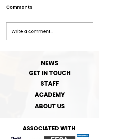
Comments
Next Match
Write a comment...
Next Game-
September Pre-
season rematch
NEWS
GET IN TOUCH
STAFF
ACADEMY
ABOUT US
ASSOCIATED WITH