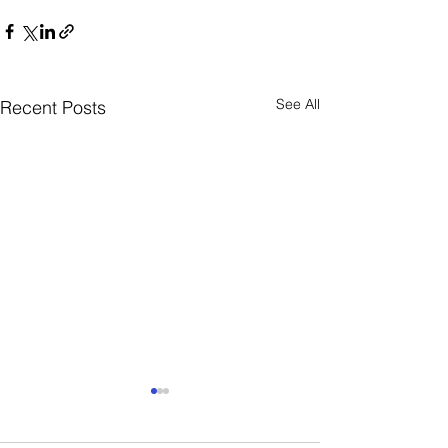
See All
Recent Posts