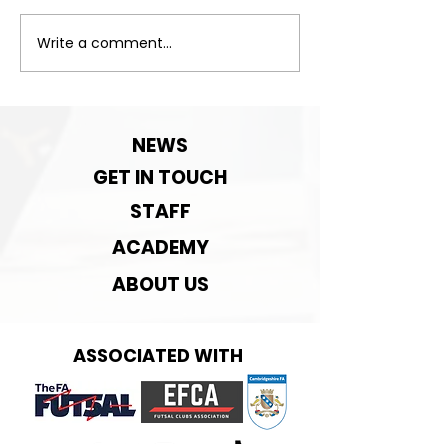
Exciting News!
Write a comment...
Important:Clu
Contact detai
change!
NEWS
GET IN TOUCH
STAFF
ACADEMY
ABOUT US
ASSOCIATED WITH