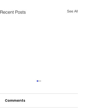
See All
Recent Posts
Comments