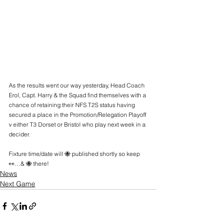
As the results went our way yesterday, Head Coach 
Erol, Capt. Harry & the Squad find themselves with a 
chance of retaining their NFS T2S status having 
secured a place in the Promotion/Relegation Playoff 
v either T3 Dorset or Bristol who play next week in a 
decider.
Fixture time/date will 🐝 published shortly so keep 
👀…& 🐝 there!
News
Next Game