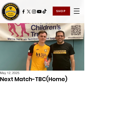
SHOP
May 12, 2025
Next Match-TBC(Home)