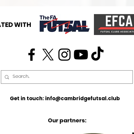
TED WITH
Get in touch: info@cambridgefutsal.club
Our partners: