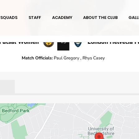
SQUADS
STAFF
ACADEMY
ABOUT THE CLUB
GALL