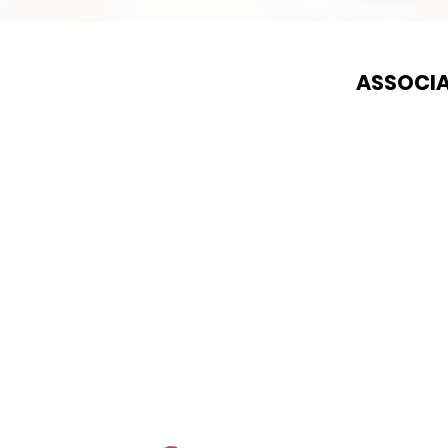
ASSOCIA