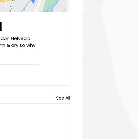
d
ndon Helvecia 
rm & dry so why 
See All