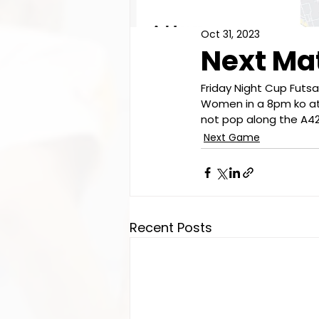
Oct 31, 2023
Next M
Friday Night Cup Futs
Women in a 8pm ko at 
not pop along the A42
Next Game
Recent Posts