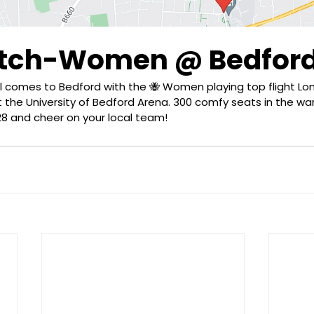
atch-Women @ Bedfor
al comes to Bedford with the 🐝 Women playing top flight Lo
the University of Bedford Arena. 300 comfy seats in the wa
8 and cheer on your local team!