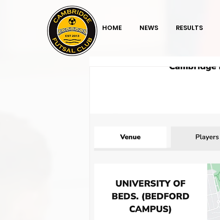
HOME
NEWS
RESULTS