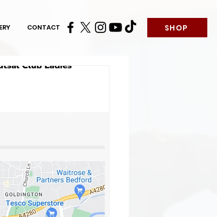
SHOP
ERY
CONTACT