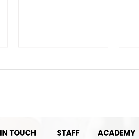
Nex
Next Game-September
Pre-season rematch
 IN TOUCH
STAFF
ACADEMY