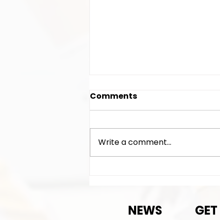
Comments
Write a comment...
Exciting News!
NEWS
GET