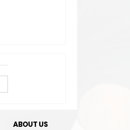
t Match
ABOUT US