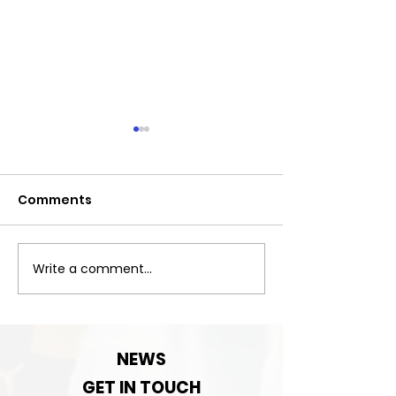
Comments
Exciting News!
Write a comment...
Important:Clu
Contact detai
change!
NEWS
GET IN TOUCH