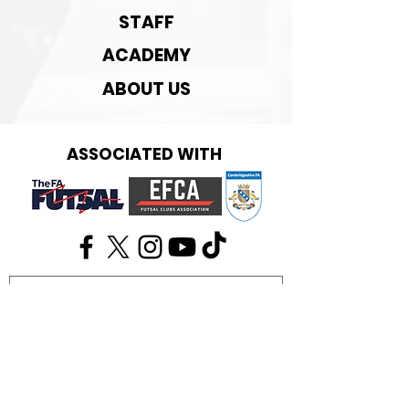
STAFF
ACADEMY
ABOUT US
ASSOCIATED WITH
Get in touch:
info@cambridgefutsal.club
Our partners: