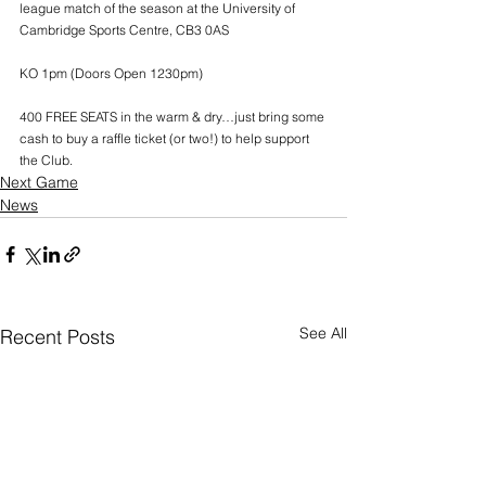
league match of the season at the University of 
Cambridge Sports Centre, CB3 0AS
KO 1pm (Doors Open 1230pm)
400 FREE SEATS in the warm & dry…just bring some 
cash to buy a raffle ticket (or two!) to help support 
the Club.
Next Game
News
See All
Recent Posts