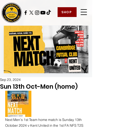
SHOP
Sep 23, 2024
Sun 13th Oct-Men (home)
Next Men’s 1st Team home match is Sunday 13th 
October 2024 v Kent United in the 1st FA NFS T2S 